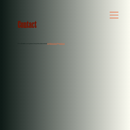
Contact
For all media and general enquiries please email
kapitiairurban@gmail.com